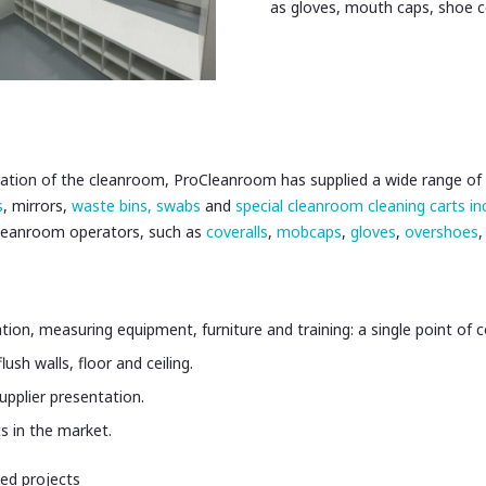
as gloves, mouth caps, shoe 
allation of the cleanroom, ProCleanroom has supplied a wide range of 
s
, mirrors,
waste bins,
swabs
and
special cleanroom cleaning carts i
cleanroom operators, such as
coveralls
,
mobcaps
,
gloves
,
overshoes
,
ation, measuring equipment, furniture and training: a single point of 
sh walls, floor and ceiling.
pplier presentation.
 in the market.
ed projects