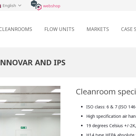
English
webshop
CLEANROOMS
FLOW UNITS
MARKETS
CASE 
INNOVAR AND IPS
Cleanroom speci
ISO class: 6 & 7 (ISO 146
High specification air ha
19 degrees Celsius +/-2K
H14 type HEPA absolute f