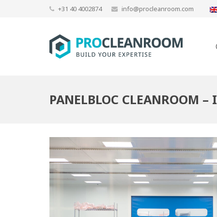
+31 40 4002874
info@procleanroom.com
PANELBLOC CLEANROOM – 