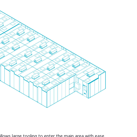
llows large tooling to enter the main area with ease.