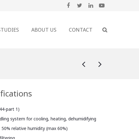
STUDIES
ABOUT US
CONTACT
fications
44-part 1)
ndling system for cooling, heating, dehumidifying
, 50% relative humidity (max 60%)
iltering