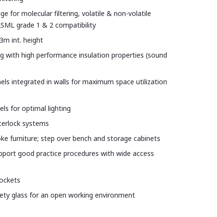
ge for molecular filtering, volatile & non-volatile
SML grade 1 & 2 compatibility
3m int. height
ling with high performance insulation properties (sound
anels integrated in walls for maximum space utilization
ls for optimal lighting
nterlock systems
e furniture; step over bench and storage cabinets
pport good practice procedures with wide access
sockets
ety glass for an open working environment