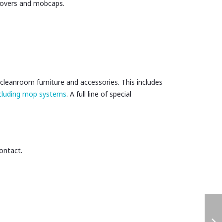
covers and mobcaps.
cleanroom furniture and accessories. This includes
ncluding mop systems
. A full line of special
contact.