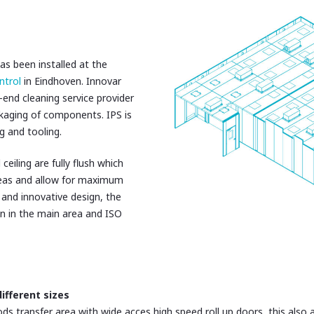
s been installed at the
ntrol
in Eindhoven. Innovar
-end cleaning service provider
ckaging of components. IPS is
g and tooling.
 ceiling are fully flush which
eas and allow for maximum
 and innovative design, the
on in the main area and ISO
ifferent sizes
s transfer area with wide acces high speed roll up doors, this also a