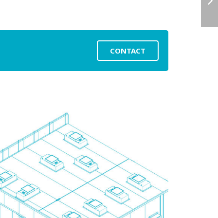
CONTACT