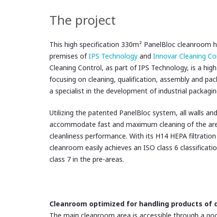
The project
This high specification 330m² PanelBloc cleanroom ha
premises of
IPS Technology
and
Innovar Cleaning Co
Cleaning Control, as part of IPS Technology, is a high
focusing on cleaning, qualification, assembly and pa
a specialist in the development of industrial packagin
Utilizing the patented PanelBloc
system, all walls and
accommodate fast and maximum cleaning of the ar
cleanliness performance. With its H14 HEPA filtration
cleanroom easily achieves an ISO class 6 classificati
class 7 in the pre-areas.
Cleanroom optimized for handling products of d
The main cleanroom area is accessible through a good