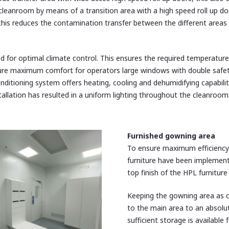
leanroom by means of a transition area with a high speed roll up door
 this reduces the contamination transfer between the different area
d for optimal climate control. This ensures the required temperature 
sure maximum comfort for operators large windows with double safe
onditioning system offers heating, cooling and dehumidifying capabili
tallation has resulted in a uniform lighting throughout the cleanroom
Furnished
gowning area
To ensure maximum efficiency
furniture have been implemente
top finish of the HPL furnitur
Keeping the gowning area as c
to the main area to an absolut
sufficient storage is availabl