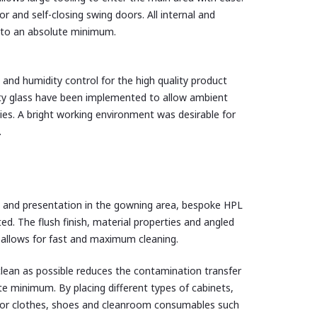
 and self-closing swing doors. All internal and
s to an absolute minimum.
and humidity control for the high quality product
ty glass have been implemented to allow ambient
ties. A bright working environment was desirable for
.
 and presentation in the gowning area, bespoke HPL
d. The flush finish, material properties and angled
e allows for fast and maximum cleaning.
lean as possible reduces the contamination transfer
e minimum. By placing different types of cabinets,
e for clothes, shoes and cleanroom consumables such