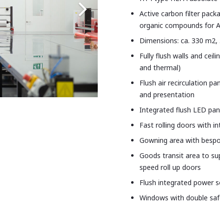
Active carbon filter packa
organic compounds for A
Dimensions: ca. 330 m2, 
Fully flush walls and cei
and thermal)
Flush air recirculation p
and presentation
Integrated flush LED pane
Fast rolling doors with i
Gowning area with bespok
Goods transit area to su
speed roll up doors
Flush integrated power 
Windows with double saf