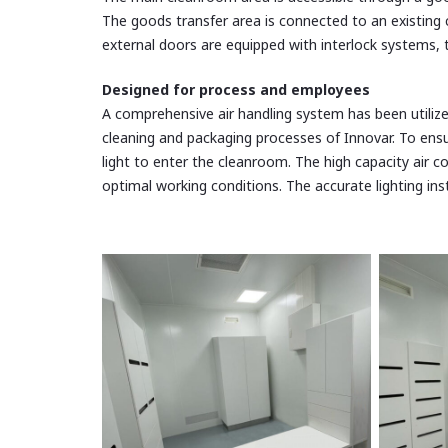
The goods transfer area is connected to an existing c
external doors are equipped with interlock systems,
Designed for process and employees
A comprehensive air handling system has been utilize
cleaning and packaging processes of Innovar. To en
light to enter the cleanroom. The high capacity air c
optimal working conditions. The accurate lighting ins