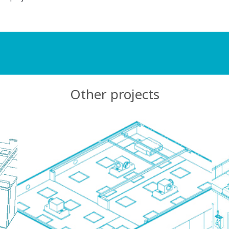
Other projects