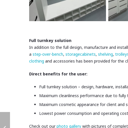
Full turnkey solution
In addition to the full design, manufacture and inst
a
step-over-bench
,
storagecabinets
,
shelving
,
trolley
clothing
and accessories has been provided for the 
Direct benefits for the user:
Full turnkey solution – design, hardware, install
Maximum cleanliness performance due to fully flu
Maximum cosmetic appearance for client and su
Lowest power consumption and operating costs
Check out our
photo gallery
with pictures of complet