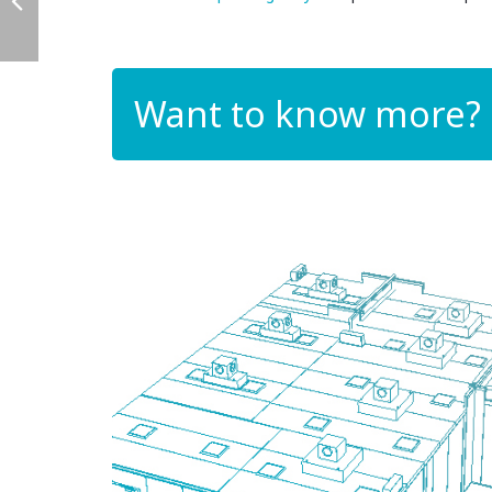
Want to know more?