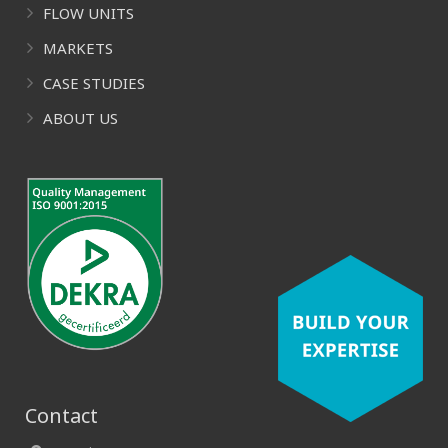
FLOW UNITS
MARKETS
CASE STUDIES
ABOUT US
Contact