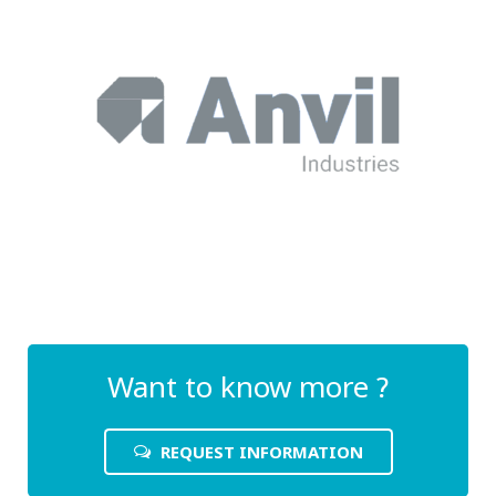
Want to know more ?
REQUEST INFORMATION