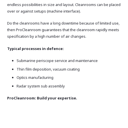
endless possibilities in size and layout. Cleanrooms can be placed
over or against setups (machine interface).
Do the cleanrooms have a long downtime because of limited use,
then ProCleanroom guarantees that the cleanroom rapidly meets
specification by a high number of air changes.
Typical processes in defence:
Submarine periscope service and maintenance
Thin film deposition, vacuum coating
Optics manufacturing
Radar system sub assembly
ProCleanroom: Build your expertise.