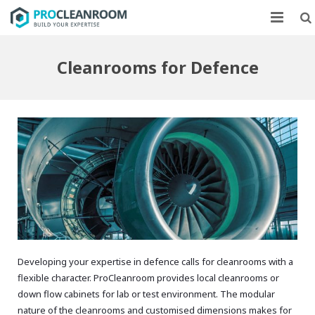
CLEANROOMS
Cleanrooms for Defence
FLOW UNITS
MARKETS
CASE STUDIES
ABOUT US
CONTACT
Developing your expertise in defence calls for cleanrooms with a
flexible character. ProCleanroom provides local cleanrooms or
down flow cabinets for lab or test environment. The modular
nature of the cleanrooms and customised dimensions makes for