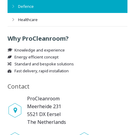
Defence
Healthcare
Why ProCleanroom?
Knowledge and experience
Energy efficient concept
Standard and bespoke solutions
Fast delivery, rapid installation
Contact
ProCleanroom
Meerheide 231
5521 DX Eersel
The Netherlands