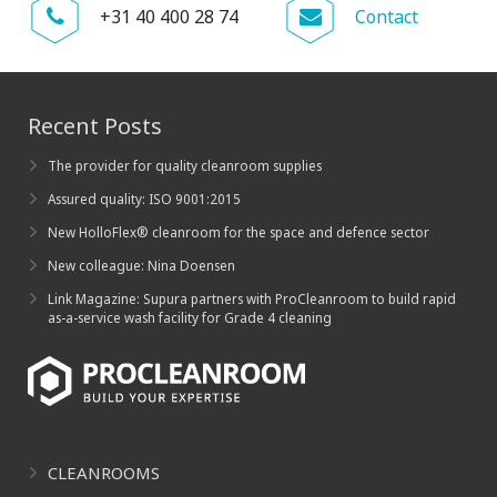
+31 40 400 28 74
Contact
Recent Posts
The provider for quality cleanroom supplies
Assured quality: ISO 9001:2015
New HolloFlex® cleanroom for the space and defence sector
New colleague: Nina Doensen
Link Magazine: Supura partners with ProCleanroom to build rapid
as-a-service wash facility for Grade 4 cleaning
CLEANROOMS