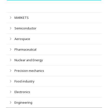
MARKETS
Semiconductor
Aerospace
Pharmaceutical
Nuclear and Energy
Precision mechanics
Food industry
Electronics
Engineering