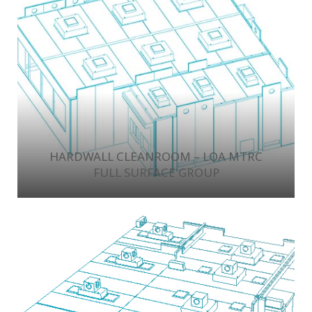
HARDWALL CLEANROOM – LOA MTRC
FULL SURFACE GROUP