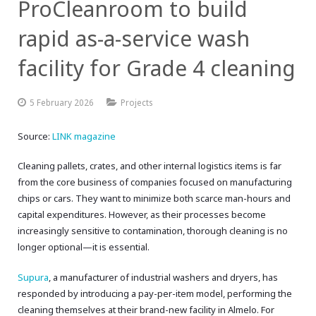
ProCleanroom to build
rapid as-a-service wash
facility for Grade 4 cleaning
5 February 2026
Projects
Source:
LINK magazine
Cleaning pallets, crates, and other internal logistics items is far
from the core business of companies focused on manufacturing
chips or cars. They want to minimize both scarce man-hours and
capital expenditures. However, as their processes become
increasingly sensitive to contamination, thorough cleaning is no
longer optional—it is essential.
Supura
, a manufacturer of industrial washers and dryers, has
responded by introducing a pay-per-item model, performing the
cleaning themselves at their brand-new facility in Almelo. For