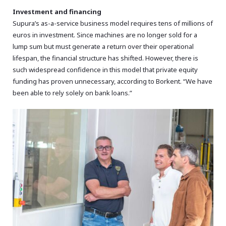
Investment and financing
Supura’s as-a-service business model requires tens of millions of
euros in investment. Since machines are no longer sold for a
lump sum but must generate a return over their operational
lifespan, the financial structure has shifted. However, there is
such widespread confidence in this model that private equity
funding has proven unnecessary, according to Borkent. “We have
been able to rely solely on bank loans.”