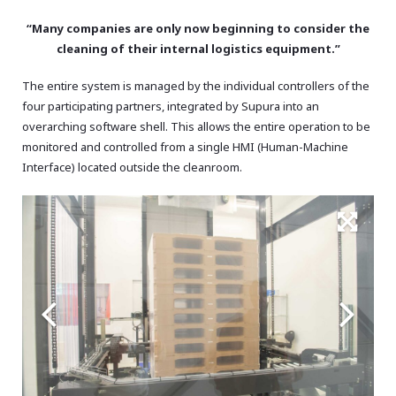
“Many companies are only now beginning to consider the
cleaning of their internal logistics equipment.”
The entire system is managed by the individual controllers of the
four participating partners, integrated by Supura into an
overarching software shell. This allows the entire operation to be
monitored and controlled from a single HMI (Human-Machine
Interface) located outside the cleanroom.