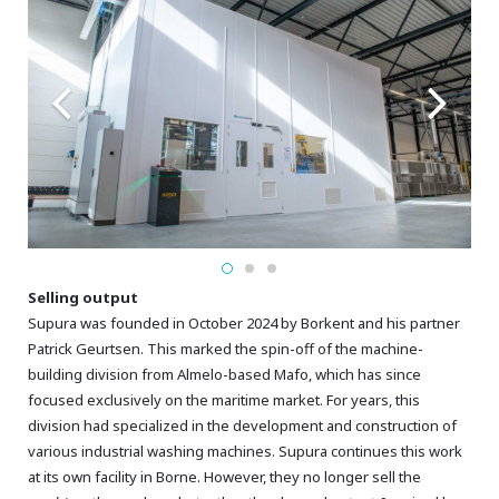
Selling output
Supura was founded in October 2024 by Borkent and his partner
Patrick Geurtsen. This marked the spin-off of the machine-
building division from Almelo-based Mafo, which has since
focused exclusively on the maritime market. For years, this
division had specialized in the development and construction of
various industrial washing machines. Supura continues this work
at its own facility in Borne. However, they no longer sell the