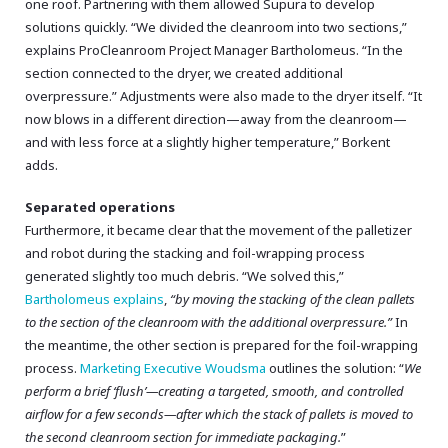
one roof. Partnering with them allowed Supura to develop
solutions quickly. “We divided the cleanroom into two sections,”
explains ProCleanroom Project Manager Bartholomeus. “In the
section connected to the dryer, we created additional
overpressure.” Adjustments were also made to the dryer itself. “It
now blows in a different direction—away from the cleanroom—
and with less force at a slightly higher temperature,” Borkent
adds.
Separated operations
Furthermore, it became clear that the movement of the palletizer
and robot during the stacking and foil-wrapping process
generated slightly too much debris. “We solved this,”
Bartholomeus explains
,
“by moving the stacking of the clean pallets
to the section of the cleanroom with the additional overpressure.”
In
the meantime, the other section is prepared for the foil-wrapping
process.
Marketing Executive Woudsma
outlines the solution: “
We
perform a brief ‘flush’—creating a targeted, smooth, and controlled
airflow for a few seconds—after which the stack of pallets is moved to
the second cleanroom section for immediate packaging.
”