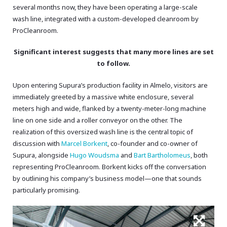
several months now, they have been operating a large-scale
wash line, integrated with a custom-developed cleanroom by
ProCleanroom.
Significant interest suggests that many more lines are set
to follow.
Upon entering Supura’s production facility in Almelo, visitors are
immediately greeted by a massive white enclosure, several
meters high and wide, flanked by a twenty-meter-long machine
line on one side and a roller conveyor on the other. The
realization of this oversized wash line is the central topic of
discussion with
Marcel Borkent
, co-founder and co-owner of
Supura, alongside
Hugo Woudsma
and
Bart Bartholomeus
, both
representing ProCleanroom. Borkent kicks off the conversation
by outlining his company’s business model—one that sounds
particularly promising.