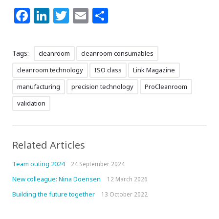
Facebook
LinkedIn
Twitter
Email
Share
Tags:
cleanroom
cleanroom consumables
cleanroom technology
ISO class
Link Magazine
manufacturing
precision technology
ProCleanroom
validation
Related Articles
Team outing 2024
24 September 2024
New colleague: Nina Doensen
12 March 2026
Building the future together
13 October 2022