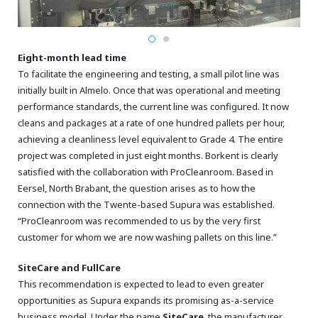
Eight-month lead time
To facilitate the engineering and testing, a small pilot line was
initially built in Almelo. Once that was operational and meeting
performance standards, the current line was configured. It now
cleans and packages at a rate of one hundred pallets per hour,
achieving a cleanliness level equivalent to Grade 4. The entire
project was completed in just eight months. Borkent is clearly
satisfied with the collaboration with ProCleanroom. Based in
Eersel, North Brabant, the question arises as to how the
connection with the Twente-based Supura was established.
“ProCleanroom was recommended to us by the very first
customer for whom we are now washing pallets on this line.”
SiteCare and FullCare
This recommendation is expected to lead to even greater
opportunities as Supura expands its promising as-a-service
business model. Under the name
SiteCare
, the manufacturer