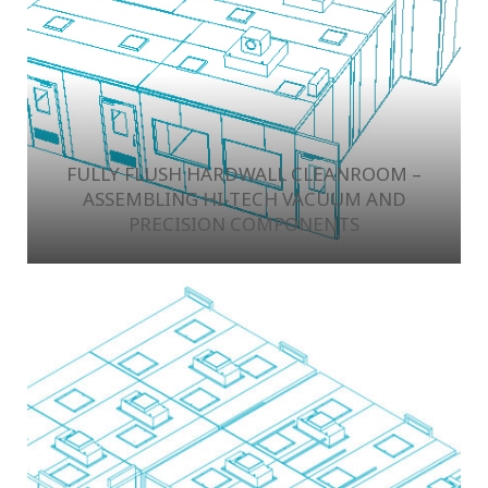
FULLY FLUSH HARDWALL CLEANROOM –
ASSEMBLING HI-TECH VACUUM AND
PRECISION COMPONENTS