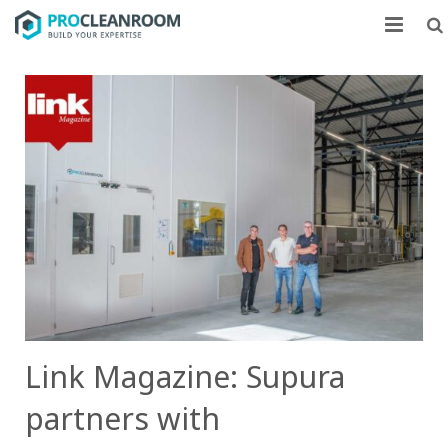
CLEANROOMS
FLOW UNITS
MARKETS
CASE STUDIES
ABOUT US
CONTACT
Link Magazine: Supura
partners with