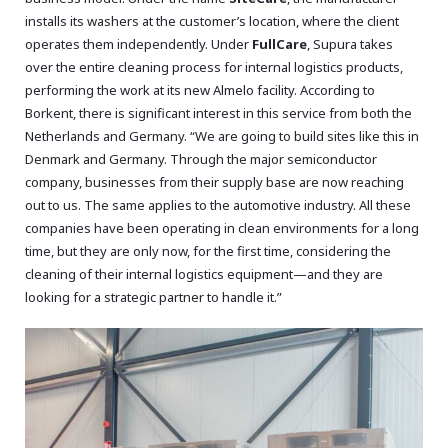
installs its washers at the customer’s location, where the client
operates them independently. Under
FullCare
, Supura takes
over the entire cleaning process for internal logistics products,
performing the work at its new Almelo facility. According to
Borkent, there is significant interest in this service from both the
Netherlands and Germany. “We are going to build sites like this in
Denmark and Germany. Through the major semiconductor
company, businesses from their supply base are now reaching
out to us. The same applies to the automotive industry. All these
companies have been operating in clean environments for a long
time, but they are only now, for the first time, considering the
cleaning of their internal logistics equipment—and they are
looking for a strategic partner to handle it.”