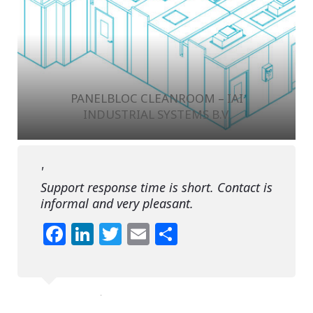
PANELBLOC CLEANROOM – IAI
INDUSTRIAL SYSTEMS B.V.
Support response time is short. Contact is
informal and very pleasant.
Facebook
LinkedIn
Twitter
Email
Share
F.L.
Syncreon Electronics