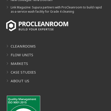
Link Magazine: Supura partners with ProCleanroom to build rapid
as-a-service wash facility for Grade 4 cleaning
CLEANROOMS
FLOW UNITS
MARKETS
CASE STUDIES
ABOUT US