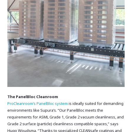
The PanelBloc Cleanroom
ProCleanroom’s PanelBloc system
is ideally suited for demanding
environments like Supura’s.
“Our PanelBloc meets the
requirements for ASML Grade 1,
Grade 2 vacuum cleanliness,
and
Grade 2 surface (particle) cleanliness compatible spaces,
” says
Hugo Woudsma.
“Thanks to specialized CLEANsafe coatings and