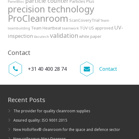
particle counter
Particles Plus
PanelBloc
precision technology
ProCleanroom
ScanCoveryTrial
Team
UV-
Team Heartbeat
TÜV
US approved
teambuilding
teamwork
validation
inspection
white paper
Vacutech
Contact
+31 40 400 28 74
Contact
Recent Posts
The provider for quality cleanroom supplies
Assured quality: ISO 9001:2015
New HolloFlex® cleanroom for the space and defence sector
New colleague: Nina Doensen