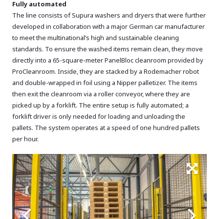
Fully automated
The line consists of Supura washers and dryers that were further
developed in collaboration with a major German car manufacturer
to meet the multinational’s high and sustainable cleaning
standards. To ensure the washed items remain clean, they move
directly into a 65-square-meter PanelBloc cleanroom provided by
ProCleanroom. Inside, they are stacked by a Rodemacher robot
and double-wrapped in foil using a Nipper palletizer. The items
then exit the cleanroom via a roller conveyor, where they are
picked up by a forklift. The entire setup is fully automated; a
forklift driver is only needed for loading and unloading the
pallets. The system operates at a speed of one hundred pallets
per hour.