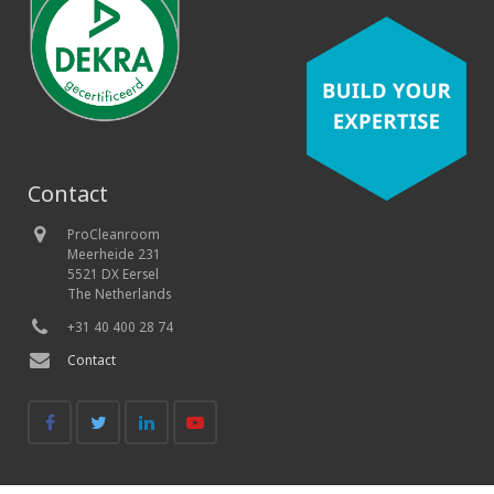
Contact
ProCleanroom
Meerheide 231
5521 DX Eersel
The Netherlands
+31 40 400 28 74
Contact