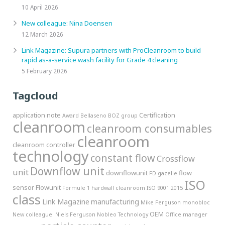
10 April 2026
New colleague: Nina Doensen
12 March 2026
Link Magazine: Supura partners with ProCleanroom to build
rapid as-a-service wash facility for Grade 4 cleaning
5 February 2026
Tagcloud
application note
Certification
Award
Bellaseno
BOZ group
cleanroom
cleanroom consumables
cleanroom
cleanroom controller
technology
constant flow
Crossflow
Downflow unit
unit
downflowunit
flow
FD gazelle
ISO
sensor
Flowunit
Formule 1
hardwall cleanroom
ISO 9001:2015
class
Link Magazine
manufacturing
Mike Ferguson
monobloc
OEM
New colleague:
Niels Ferguson
Nobleo Technology
Office manager