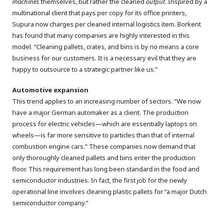
machines
themselves, but rather the cleaned
output
. Inspired by a
multinational client that pays per copy for its office printers,
Supura now charges per cleaned internal logistics item. Borkent
has found that many companies are highly interested in this
model. “Cleaning pallets, crates, and bins is by no means a core
business for our customers. It is a necessary evil that they are
happy to outsource to a strategic partner like us.”
Automotive expansion
This trend applies to an increasing number of sectors. “We now
have a major German automaker as a client. The production
process for electric vehicles—which are essentially laptops on
wheels—is far more sensitive to particles than that of internal
combustion engine cars.” These companies now demand that
only thoroughly cleaned pallets and bins enter the production
floor. This requirement has long been standard in the food and
semiconductor industries. In fact, the first job for the newly
operational line involves cleaning plastic pallets for “a major Dutch
semiconductor company.”