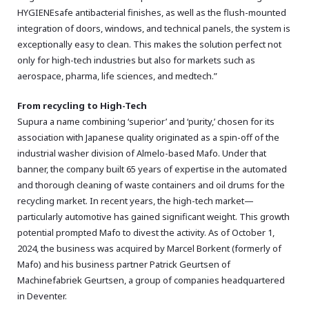
HYGIENEsafe antibacterial finishes,
as well as the flush-mounted
integration of doors,
windows,
and technical panels,
the system is
exceptionally easy to clean.
This makes the solution perfect not
only for high-tech industries but also for markets such as
aerospace,
pharma,
life sciences,
and medtech.
”
From recycling to High-Tech
Supura a name combining ‘superior’ and ‘purity,’ chosen for its
association with Japanese quality originated as a spin-off of the
industrial washer division of Almelo-based Mafo. Under that
banner, the company built 65 years of expertise in the automated
and thorough cleaning of waste containers and oil drums for the
recycling market. In recent years, the high-tech market—
particularly automotive has gained significant weight. This growth
potential prompted Mafo to divest the activity. As of October 1,
2024, the business was acquired by Marcel Borkent (formerly of
Mafo) and his business partner Patrick Geurtsen of
Machinefabriek Geurtsen, a group of companies headquartered
in Deventer.