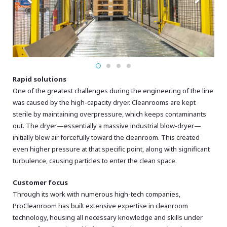
Rapid solutions
One of the greatest challenges during the engineering of the line
was caused by the high-capacity dryer. Cleanrooms are kept
sterile by maintaining overpressure, which keeps contaminants
out. The dryer—essentially a massive industrial blow-dryer—
initially blew air forcefully toward the cleanroom. This created
even higher pressure at that specific point, along with significant
turbulence, causing particles to enter the clean space.
Customer focus
Through its work with numerous high-tech companies,
ProCleanroom has built extensive expertise in cleanroom
technology, housing all necessary knowledge and skills under