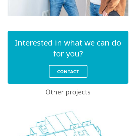
Interested in what we can do
for you?
CONTACT
Other projects