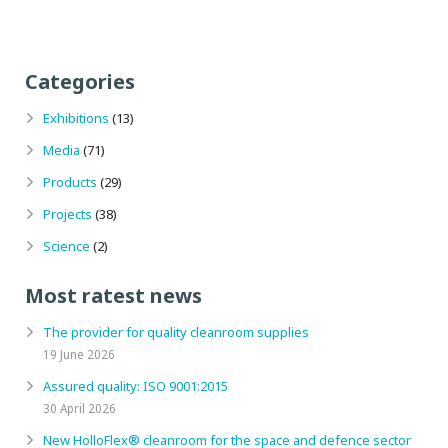
Categories
Exhibitions
(13)
Media
(71)
Products
(29)
Projects
(38)
Science
(2)
Most ratest news
The provider for quality cleanroom supplies
19 June 2026
Assured quality: ISO 9001:2015
30 April 2026
New HolloFlex® cleanroom for the space and defence sector