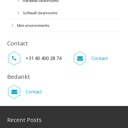
Hardwall cleanrooms
Softwall cleanrooms
Mini environments
Contact
+31 40 400 28 74
Contact
Bedankt
Contact
Recent Posts