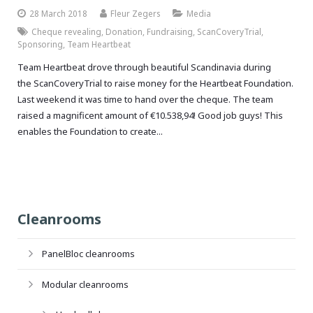
28 March 2018
Fleur Zegers
Media
Cheque revealing
,
Donation
,
Fundraising
,
ScanCoveryTrial
,
Sponsoring
,
Team Heartbeat
Team Heartbeat drove through beautiful Scandinavia during
the ScanCoveryTrial to raise money for the Heartbeat Foundation.
Last weekend it was time to hand over the cheque. The team
raised a magnificent amount of €10.538,94! Good job guys! This
enables the Foundation to create...
Cleanrooms
PanelBloc cleanrooms
Modular cleanrooms