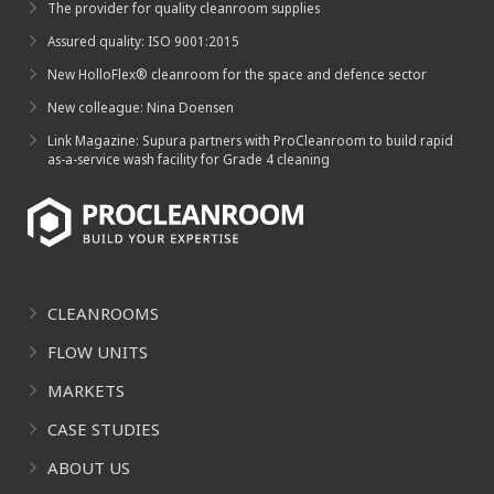
The provider for quality cleanroom supplies
Assured quality: ISO 9001:2015
New HolloFlex® cleanroom for the space and defence sector
New colleague: Nina Doensen
Link Magazine: Supura partners with ProCleanroom to build rapid
as-a-service wash facility for Grade 4 cleaning
CLEANROOMS
FLOW UNITS
MARKETS
CASE STUDIES
ABOUT US