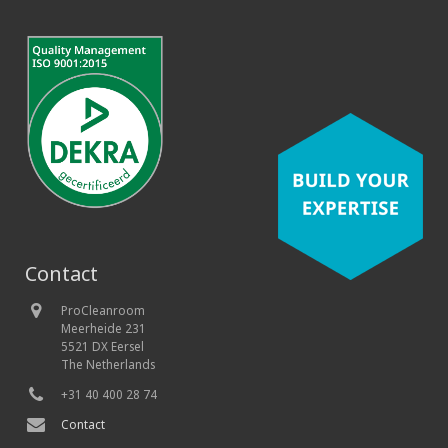
Contact
ProCleanroom
Meerheide 231
5521 DX Eersel
The Netherlands
+31 40 400 28 74
Contact