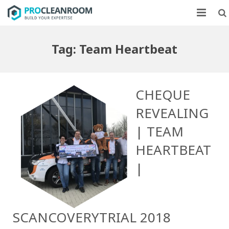
CLEANROOMS
Tag:
Team Heartbeat
FLOW UNITS
MARKETS
CHEQUE
CASE STUDIES
REVEALING
| TEAM
ABOUT US
HEARTBEAT
CONTACT
|
SCANCOVERYTRIAL 2018