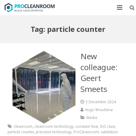
CLEANROOMS
Tag:
particle counter
FLOW UNITS
MARKETS
New
CASE STUDIES
colleague:
Geert
ABOUT US
Smeets
CONTACT
5 December 2024
Hugo Woudsma
Media
cleanroom
,
cleanroom technology
,
constant flow
,
ISO class
,
particle counter
,
precision technology
,
ProCleanroom
,
validation