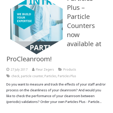
Plus –
Particle
Counters
now
available at
ProCleanroom!
27 July 2017
Fleur Zegers
Products
check
,
particle counter
,
Particles
,
Particles Plus
Do you want to measure and track the effects of your staff and/or
process on the cleanliness of your cleanroom? And would you
like to check the performance of your cleanroom between
(periodic) validations? Order your own Particles Plus - Particle...