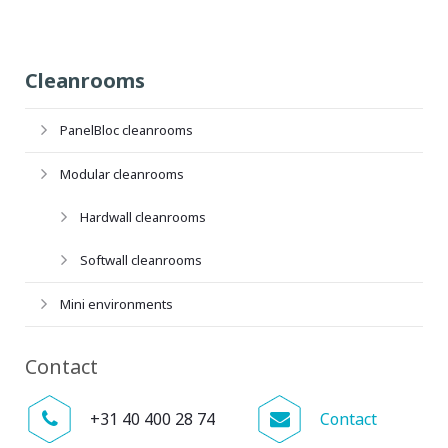
Cleanrooms
PanelBloc cleanrooms
Modular cleanrooms
Hardwall cleanrooms
Softwall cleanrooms
Mini environments
Contact
+31 40 400 28 74
Contact