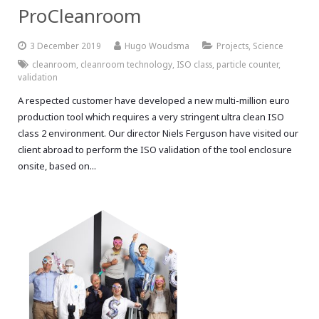
ProCleanroom
3 December 2019
Hugo Woudsma
Projects
,
Science
cleanroom
,
cleanroom technology
,
ISO class
,
particle counter
,
validation
A respected customer have developed a new multi-million euro
production tool which requires a very stringent ultra clean ISO
class 2 environment. Our director Niels Ferguson have visited our
client abroad to perform the ISO validation of the tool enclosure
onsite, based on...