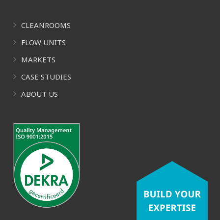
CLEANROOMS
FLOW UNITS
MARKETS
CASE STUDIES
ABOUT US