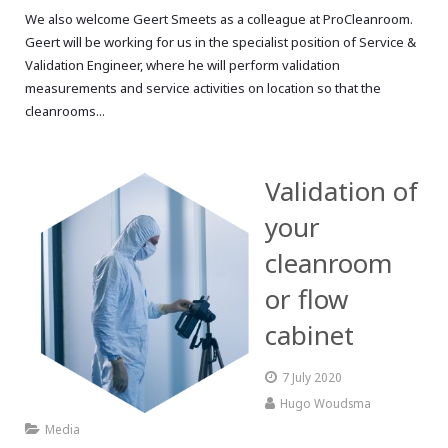
We also welcome Geert Smeets as a colleague at ProCleanroom.
Geert will be working for us in the specialist position of Service &
Validation Engineer, where he will perform validation
measurements and service activities on location so that the
cleanrooms...
Validation of
your
cleanroom
or flow
cabinet
7 July 2020
Hugo Woudsma
Media