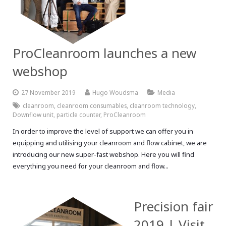
ProCleanroom launches a new
webshop
27 November 2019
Hugo Woudsma
Media
cleanroom
,
cleanroom consumables
,
cleanroom technology
,
Downflow unit
,
particle counter
,
ProCleanroom
In order to improve the level of support we can offer you in
equipping and utilising your cleanroom and flow cabinet, we are
introducing our new super-fast webshop. Here you will find
everything you need for your cleanroom and flow...
Precision fair
2019 | Visit