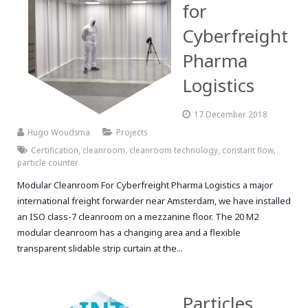
for
Cyberfreight
Pharma
Logistics
17 December 2018
Hugo Woudsma
Projects
Certification
,
cleanroom
,
cleanroom technology
,
constant flow
,
particle counter
Modular Cleanroom For Cyberfreight Pharma Logistics a major
international freight forwarder near Amsterdam, we have installed
an ISO class-7 cleanroom on a mezzanine floor. The 20 M2
modular cleanroom has a changing area and a flexible
transparent slidable strip curtain at the...
Particles