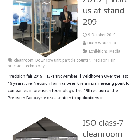
us at stand
209
9 October 2019
Hugo Woudsma
Exhibitions
,
Media
cleanroom
,
Downflow unit
,
particle counter
,
Precision Fair
,
precision technology
Precision fair 2019 | 13-14 November | Veldhoven Over the last
19 years, the Precision Fair has been the annual meeting point for
companies in precision technology. The 19th edition of the
Precision Fair pays extra attention to applications in...
ISO class-7
cleanroom