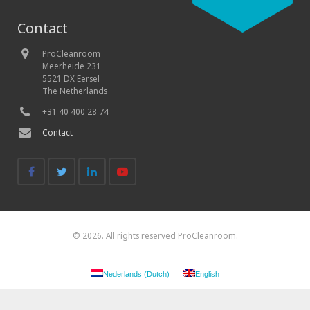
Contact
ProCleanroom
Meerheide 231
5521 DX Eersel
The Netherlands
+31 40 400 28 74
Contact
© 2026. All rights reserved ProCleanroom.
Nederlands
(
Dutch
)
English