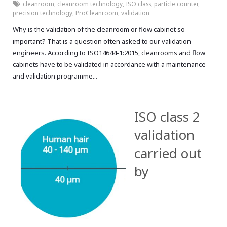
cleanroom
,
cleanroom technology
,
ISO class
,
particle counter
,
precision technology
,
ProCleanroom
,
validation
Why is the validation of the cleanroom or flow cabinet so
important? That is a question often asked to our validation
engineers. According to ISO14644-1:2015, cleanrooms and flow
cabinets have to be validated in accordance with a maintenance
and validation programme...
ISO class 2
validation
carried out
by