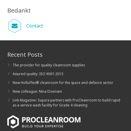
Bedankt
Contact
Recent Posts
The provider for quality cleanroom supplies
Assured quality: ISO 9001:2015
New HolloFlex® cleanroom for the space and defence sector
New colleague: Nina Doensen
Link Magazine: Supura partners with ProCleanroom to build rapid
as-a-service wash facility for Grade 4 cleaning